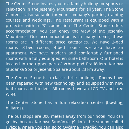
The Center Stone invites you to a family holiday for sports or
relaxation in the Jeseníky Mountains for all year. The Stone
Center is also suitable for your company's parties, training
Book – restaurant
courses and weddings. The restaurant is equipped with a
+420 774 601 902
projector with a PC connection. The Center Stone offers
accommodation, you can enjoy the view of the Jeseníky
Mountains. Our accommodation is in many rooms, these
rooms are in different price categories. We have 2-bed
rooms, 3-bed rooms, 4-bed rooms, we also have an
apartment. We have modern and comfortably furnished
rooms with a fully equipped en-suite bathroom. Our hotel is
located in the upper part of Vrbno pod Pradědem. Karlova
Studánka Spa or Jeseník Spa are about 23 km away.
The Center Stone is a classic brick building. Rooms have
been repaired with new technology and equipped with new
bathrooms and toilets. All rooms have an LCD TV and free
Wi-Fi.
The Center Stone has a fun relaxation center (bowling,
billiards).
The bus stops are 300 meters away from our hotel. You can
go by bus to Karlova Studánka (9 km), the station called
Hvězda, where you can go to Ovčárna - Praděd. You can also