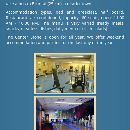
take a bus to Bruntál (25 km), a district town.
Accommodation types: bed and breakfast, half board.
Restaurant: air-conditioned, capacity: 60 seats, open: 11:00
AM - 10:00 PM. The menu is very varied (ready meals,
snacks, meatless dishes, daily menu of fresh salads).
The Center Stone is open for all year. We offer weekend
accommodation and parties for the last day of the year.