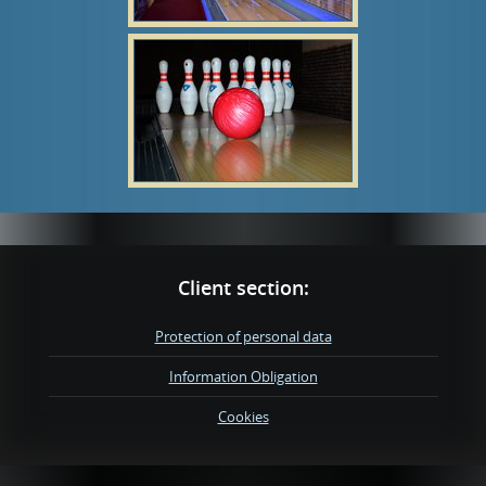
Client section:
Protection of personal data
Information Obligation
Cookies