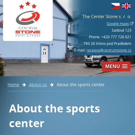
The Center Stone s. r. o.
Google maps
Sadová 123
Phone:
+420 777 726 021
793 26 Vrbno pod Pradědem
E-mail:
recepce@centrumstone.cz
MENU
Home
About us
About the sports center
Book – hotel
+420 777 726 021
About the sports
center
Book – bowling and activities
+420 554 230 268