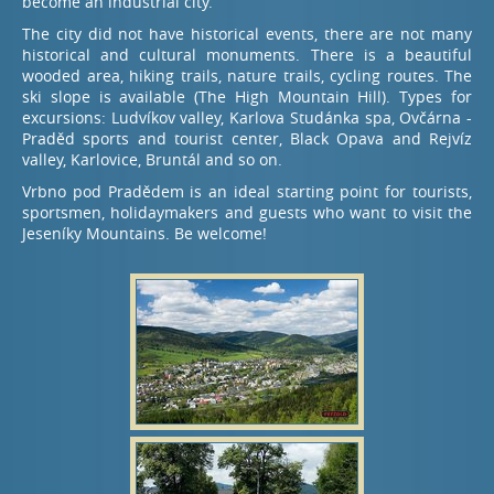
become an industrial city.
The city did not have historical events, there are not many
historical and cultural monuments. There is a beautiful
wooded area, hiking trails, nature trails, cycling routes. The
ski slope is available (The High Mountain Hill). Types for
excursions: Ludvíkov valley, Karlova Studánka spa, Ovčárna -
Praděd sports and tourist center, Black Opava and Rejvíz
valley, Karlovice, Bruntál and so on.
Vrbno pod Pradědem is an ideal starting point for tourists,
sportsmen, holidaymakers and guests who want to visit the
Jeseníky Mountains. Be welcome!