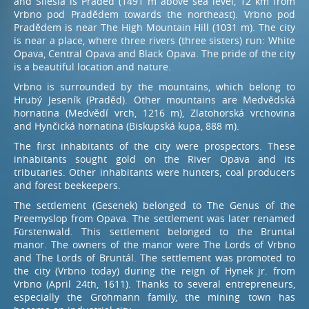
and Silesia is Praděd (1491 m above sea level, 12 km from
Vrbno pod Pradědem towards the northeast). Vrbno pod
Pradědem is near The High Mountain Hill (1031 m). The city
Book – restaurant
is near a place, where three rivers (three sisters) run: White
Opava, Central Opava and Black Opava. The pride of the city
+420 774 601 902
is a beautiful location and nature.
Vrbno is surrounded by the mountains, which belong to
Hrubý Jeseník (Praděd). Other mountains are Medvědská
hornatina (Medvědí vrch, 1216 m), Zlatohorská vrchovina
and Hynčická hornatina (Biskupská kupa, 888 m).
The first inhabitants of the city were prospectors. These
inhabitants sought gold on the River Opava and its
tributaries. Other inhabitants were hunters, coal producers
and forest beekeepers.
The settlement (Gesenek) belonged to The Genus of the
Preemyslop from Opava. The settlement was later renamed
Fürstenwald. This settlement belonged to the Bruntal
manor. The owners of the manor were The Lords of Vrbno
and The Lords of Bruntál. The settlement was promoted to
the city (Vrbno today) during the reign of Hynek jr. from
Vrbno (April 24th, 1611). Thanks to several entrepreneurs,
especially the Grohmann family, the mining town has