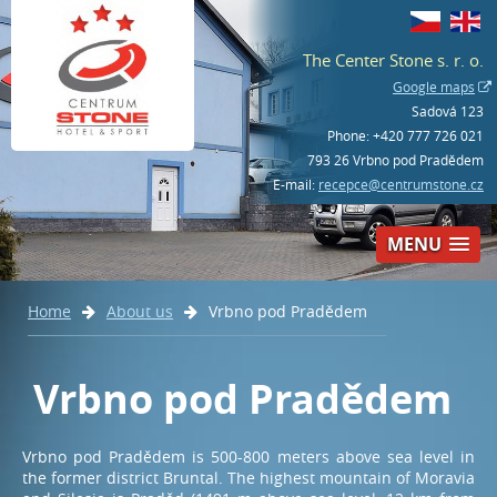
The Center Stone s. r. o.
Google maps
Sadová 123
Phone:
+420 777 726 021
793 26 Vrbno pod Pradědem
E-mail:
recepce@centrumstone.cz
MENU
Home
About us
Vrbno pod Pradědem
Book – hotel
+420 777 726 021
Vrbno pod Pradědem
Book – bowling and activities
Vrbno pod Pradědem is 500-800 meters above sea level in
+420 554 230 268
the former district Bruntal. The highest mountain of Moravia